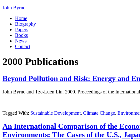
John Byrne
Home
Biography
Papers
Books
News
Contact
2000 Publications
Beyond Pollution and Risk: Energy and En
John Byrne and Tze-Luen Lin. 2000. Proceedings of the International
Tagged With:
Sustainable Development
,
Climate Change
,
Environmen
An International Comparison of the Econom
Environments: The Cases of the U.S., Jap