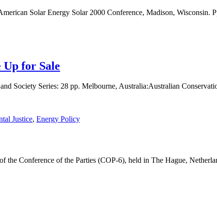
 American Solar Energy Solar 2000 Conference, Madison, Wisconsin. P
 Up for Sale
 Society Series: 28 pp. Melbourne, Australia:Australian Conservati
tal Justice
,
Energy Policy
on of the Conference of the Parties (COP-6), held in The Hague, Nethe