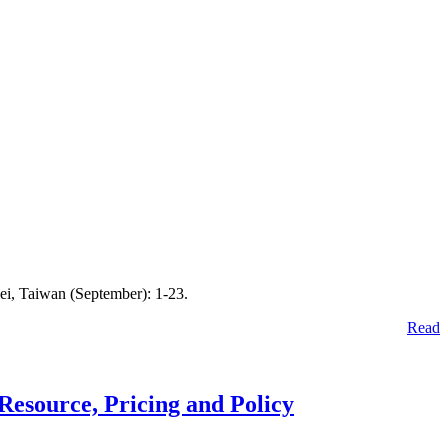
ei, Taiwan (September): 1-23.
Read
Resource, Pricing and Policy