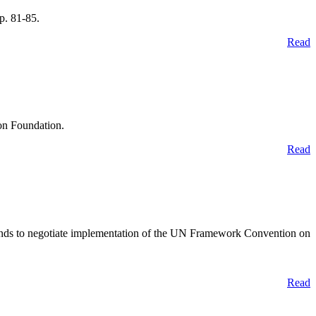
p. 81-85.
Read
on Foundation.
Read
rlands to negotiate implementation of the UN Framework Convention on
Read