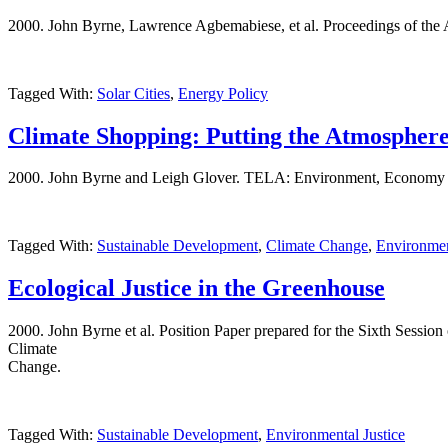
2000. John Byrne, Lawrence Agbemabiese, et al. Proceedings of the
Tagged With:
Solar Cities
,
Energy Policy
Climate Shopping: Putting the Atmosphere
2000. John Byrne and Leigh Glover. TELA: Environment, Economy and
Tagged With:
Sustainable Development
,
Climate Change
,
Environmen
Ecological Justice in the Greenhouse
2000. John Byrne et al. Position Paper prepared for the Sixth Sessi
Climate
Change.
Tagged With:
Sustainable Development
,
Environmental Justice