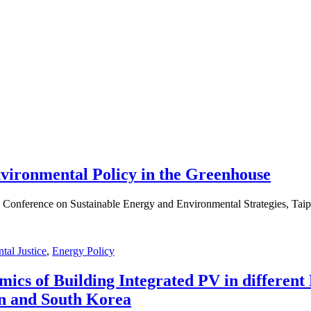
vironmental Policy in the Greenhouse
 Conference on Sustainable Energy and Environmental Strategies, Taip
tal Justice
,
Energy Policy
ics of Building Integrated PV in different 
an and South Korea