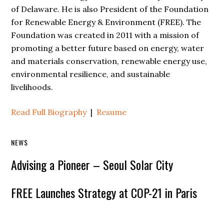
of Delaware. He is also President of the Foundation
for Renewable Energy & Environment (FREE). The
Foundation was created in 2011 with a mission of
promoting a better future based on energy, water
and materials conservation, renewable energy use,
environmental resilience, and sustainable
livelihoods.
Read Full Biography
|
Resume
NEWS
Advising a Pioneer – Seoul Solar City
FREE Launches Strategy at COP-21 in Paris