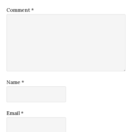
Comment
*
Name
*
Email
*