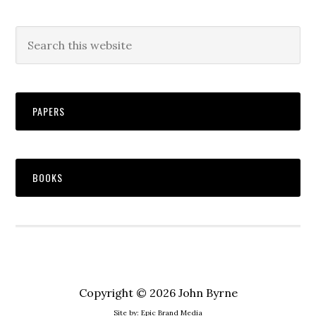
PAPERS
BOOKS
Copyright © 2026 John Byrne
Site by:
Epic Brand Media