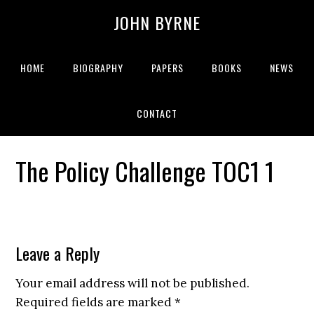
JOHN BYRNE
HOME
BIOGRAPHY
PAPERS
BOOKS
NEWS
CONTACT
The Policy Challenge TOC1 1
Leave a Reply
Your email address will not be published.
Required fields are marked
*