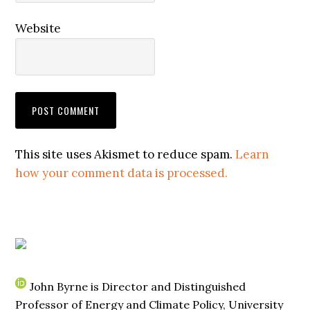
Website
This site uses Akismet to reduce spam.
Learn
how your comment data is processed.
John Byrne is Director and Distinguished
Professor of Energy and Climate Policy, University