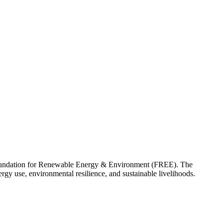
e Foundation for Renewable Energy & Environment (FREE). The
gy use, environmental resilience, and sustainable livelihoods.