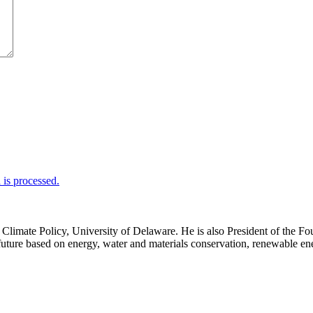
is processed.
d Climate Policy, University of Delaware. He is also President of th
uture based on energy, water and materials conservation, renewable ener