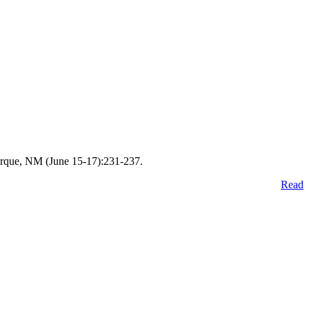
erque, NM (June 15-17):231-237.
Read