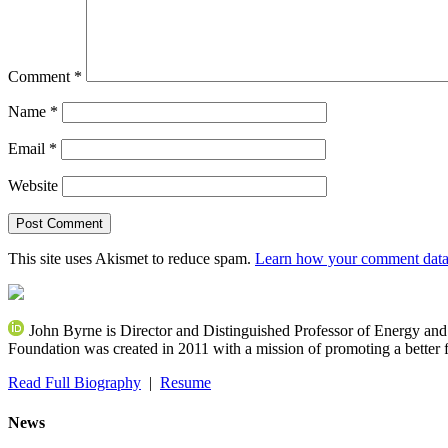
Comment
*
Name
*
Email
*
Website
This site uses Akismet to reduce spam.
Learn how your comment data 
John Byrne is Director and Distinguished Professor of Energy an
Foundation was created in 2011 with a mission of promoting a better f
Read Full Biography
|
Resume
News