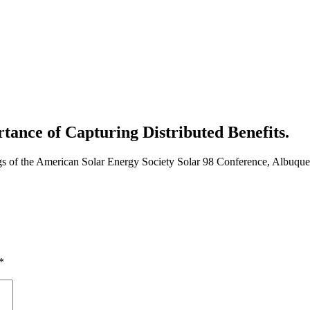
ance of Capturing Distributed Benefits.
gs of the American Solar Energy Society Solar 98 Conference, Albuqu
*