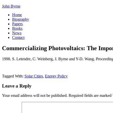
John Byrne
Home
Biography
Papers
Books
News
Contact
Commercializing Photovoltaics: The Import
1998. S. Letendre, C. Weinberg, J. Byrne and Y-D. Wang. Proceedin
Tagged With:
Solar Cities
,
Energy Policy
Leave a Reply
Your email address will not be published.
Required fields are marked