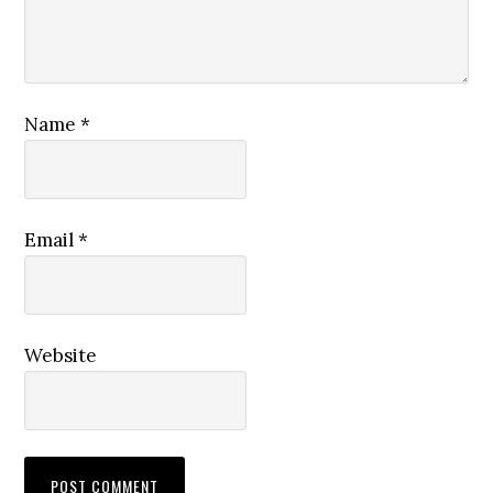
Name
*
Email
*
Website