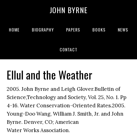
JOHN BYRNE
HOME
BIOGRAPHY
PAPERS
BOOKS
NEWS
CONTACT
Ellul and the Weather
2005. John Byrne and Leigh Glover.Bulletin of
Science,Technology and Society, Vol. 25, No. 1. Pp
4-16. Water Conservation-Oriented Rates.2005.
Young-Doo Wang, William J. Smith, Jr. and John
Byrne. Denver, CO; American
Water Works Association.