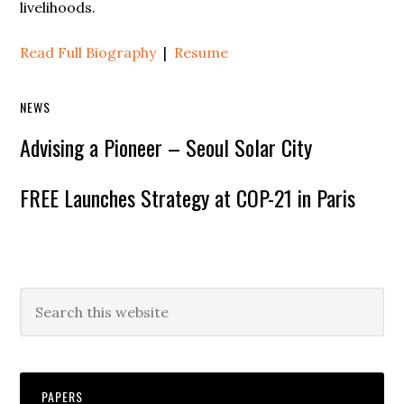
livelihoods.
Read Full Biography
|
Resume
NEWS
Advising a Pioneer – Seoul Solar City
FREE Launches Strategy at COP-21 in Paris
PAPERS