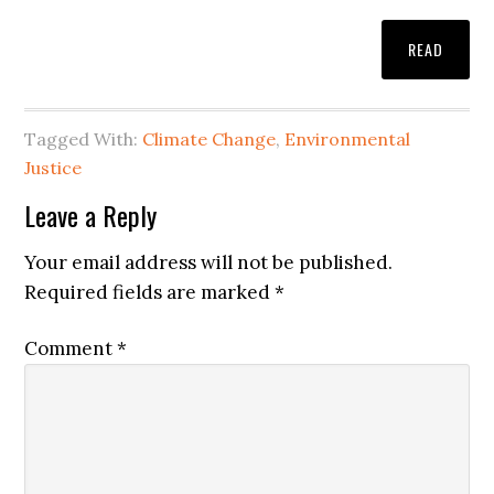
READ
Tagged With:
Climate Change
,
Environmental
Justice
Leave a Reply
Your email address will not be published.
Required fields are marked
*
Comment
*