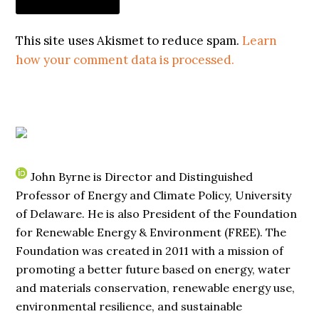
This site uses Akismet to reduce spam.
Learn
how your comment data is processed.
John Byrne is Director and Distinguished
Professor of Energy and Climate Policy, University
of Delaware. He is also President of the Foundation
for Renewable Energy & Environment (FREE). The
Foundation was created in 2011 with a mission of
promoting a better future based on energy, water
and materials conservation, renewable energy use,
environmental resilience, and sustainable