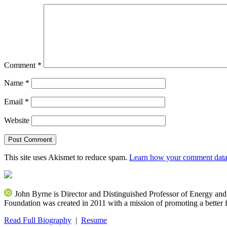
Comment
*
Name
*
Email
*
Website
This site uses Akismet to reduce spam.
Learn how your comment data 
John Byrne is Director and Distinguished Professor of Energy an
Foundation was created in 2011 with a mission of promoting a better f
Read Full Biography
|
Resume