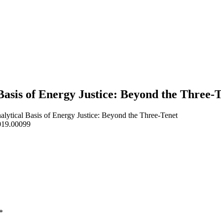
Basis of Energy Justice: Beyond the Three
ytical Basis of Energy Justice: Beyond the Three-Tenet
2019.00099
*