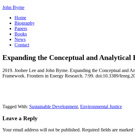
John Byrne
Home
Biography
Papers
Books
News
Contact
Expanding the Conceptual and Analytical 
2019. Joohee Lee and John Byrne. Expanding the Conceptual and Anal
Framework. Frontiers in Energy Research. 7:99. doi:10.3389/fenrg.
Tagged With:
Sustainable Development
,
Environmental Justice
Leave a Reply
Your email address will not be published.
Required fields are marked