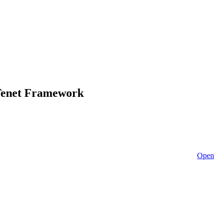
-Tenet Framework
Open