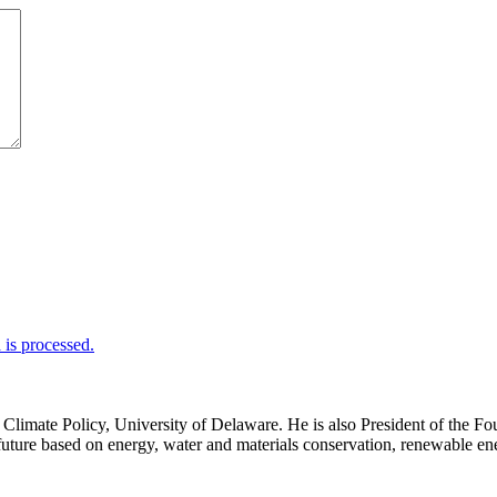
is processed.
d Climate Policy, University of Delaware. He is also President of th
uture based on energy, water and materials conservation, renewable ener