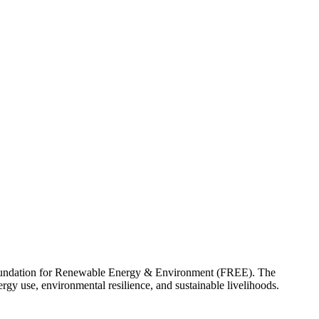
e Foundation for Renewable Energy & Environment (FREE). The
gy use, environmental resilience, and sustainable livelihoods.