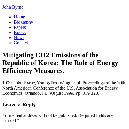
John Byrne
Home
Biography
Papers
Books
News
Contact
Mitigating CO2 Emissions of the
Republic of Korea: The Role of Energy
Efficiency Measures.
1999. John Byrne, Young-Doo Wang, et al. Proceedings of the 20th
North American Conference of the U.S. Association for Energy
Economics, Orlando, FL, August 1999. Pp. 319-328.
Leave a Reply
Your email address will not be published.
Required fields are
marked
*