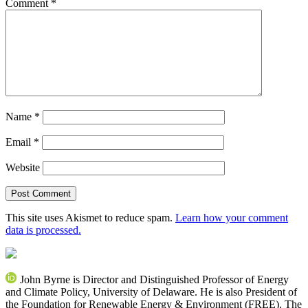
Comment
*
Name
*
Email
*
Website
This site uses Akismet to reduce spam.
Learn how your comment
data is processed.
John Byrne is Director and Distinguished Professor of Energy
and Climate Policy, University of Delaware. He is also President of
the Foundation for Renewable Energy & Environment (FREE). The