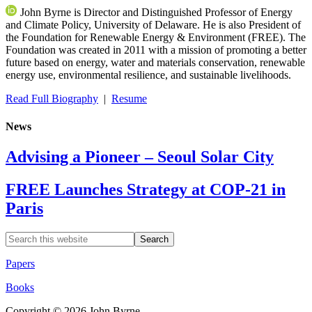
John Byrne is Director and Distinguished Professor of Energy
and Climate Policy, University of Delaware. He is also President of
the Foundation for Renewable Energy & Environment (FREE). The
Foundation was created in 2011 with a mission of promoting a better
future based on energy, water and materials conservation, renewable
energy use, environmental resilience, and sustainable livelihoods.
Read Full Biography
|
Resume
News
Advising a Pioneer – Seoul Solar City
FREE Launches Strategy at COP-21 in
Paris
Papers
Books
Copyright © 2026 John Byrne