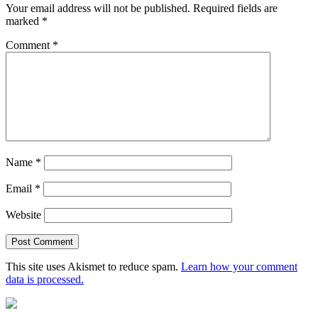
Your email address will not be published.
Required fields are
marked
*
Comment
*
Name
*
Email
*
Website
This site uses Akismet to reduce spam.
Learn how your comment
data is processed.