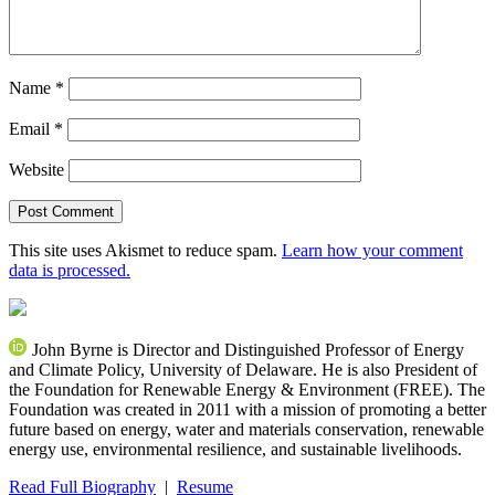
Name
*
Email
*
Website
This site uses Akismet to reduce spam.
Learn how your comment
data is processed.
John Byrne is Director and Distinguished Professor of Energy
and Climate Policy, University of Delaware. He is also President of
the Foundation for Renewable Energy & Environment (FREE). The
Foundation was created in 2011 with a mission of promoting a better
future based on energy, water and materials conservation, renewable
energy use, environmental resilience, and sustainable livelihoods.
Read Full Biography
|
Resume