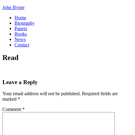
John Byrne
Home
Biography
Papers
Books
News
Contact
Read
Leave a Reply
Your email address will not be published.
Required fields are
marked
*
Comment
*