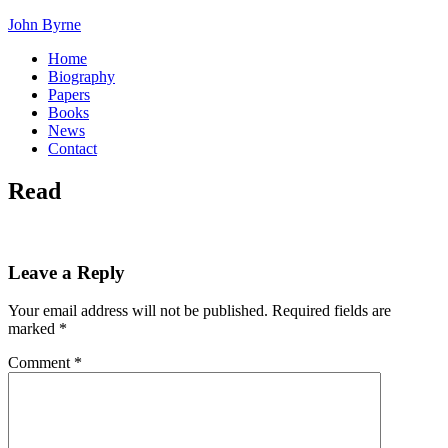
John Byrne
Home
Biography
Papers
Books
News
Contact
Read
Leave a Reply
Your email address will not be published.
Required fields are
marked
*
Comment
*