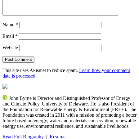
Name
*
Email
*
Website
This site uses Akismet to reduce spam.
Learn how your comment
data is processed.
John Byrne is Director and Distinguished Professor of Energy
and Climate Policy, University of Delaware. He is also President of
the Foundation for Renewable Energy & Environment (FREE). The
Foundation was created in 2011 with a mission of promoting a better
future based on energy, water and materials conservation, renewable
energy use, environmental resilience, and sustainable livelihoods.
Read Full Biography
|
Resume